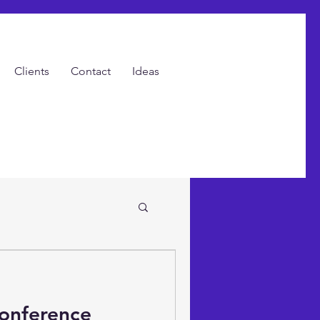
Clients
Contact
Ideas
ents with Video!
Conference