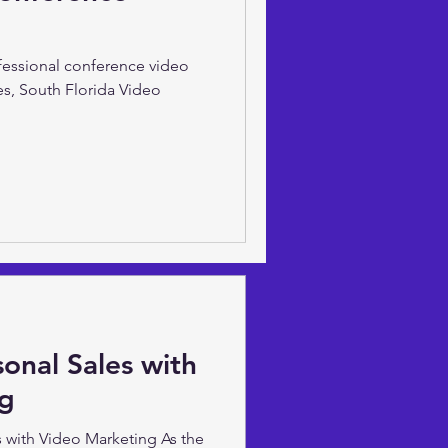
ve Sarsfield of South Florida
t to increase your digital
ofessional conference video
es, South Florida Video
onal Sales with
ng
 with Video Marketing As the