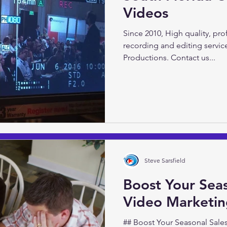
Videos
Video Marketing 101 with Ste
Video Productions Do you wan
Since 2010, High quality, pr
presence? Inform and...
recording and editing servic
Productions. Contact us...
Steve Sarsfield
Boost Your Seas
Video Marketi
## Boost Your Seasonal Sales