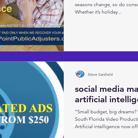
seasons change, so do cons
Whether it’s holiday...
Steve Sarsfield
social media m
artificial intell
"Small budget, big dreams?
South Florida Video Product
Artificial intelligence now offe