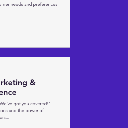
umer needs and preferences.
arketing &
igence
 We've got you covered!"
ions and the power of
rs...