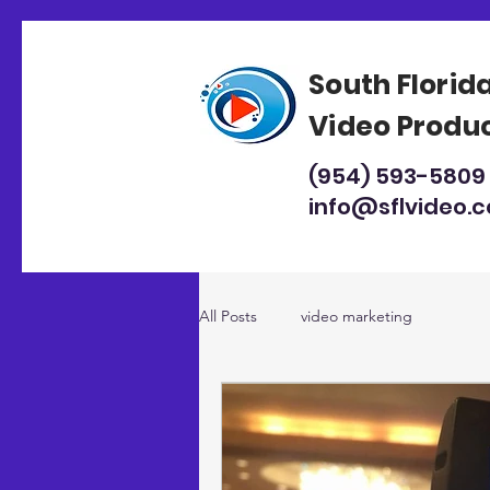
South Florid
Video Produ
(954) 593-5809
info@sflvideo.
All Posts
video marketing