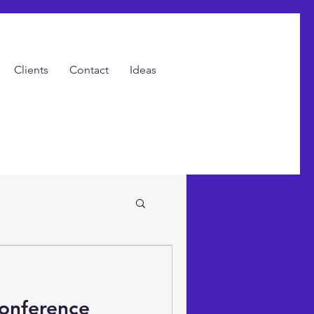
Clients
Contact
Ideas
ents with Video!
Conference