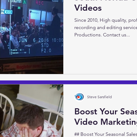
Videos
Video Marketing 101 with Ste
Video Productions Do you wan
Since 2010, High quality, pr
presence? Inform and...
recording and editing servic
Productions. Contact us...
Steve Sarsfield
Boost Your Seas
Video Marketi
## Boost Your Seasonal Sales