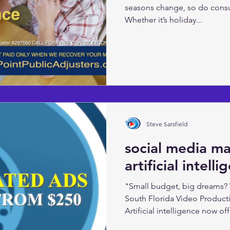
seasons change, so do cons
Whether it’s holiday...
Steve Sarsfield
social media m
artificial intell
"Small budget, big dreams?
South Florida Video Product
Artificial intelligence now offe