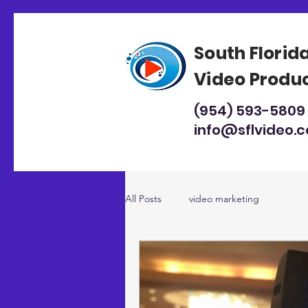
South Florid
Video Produ
(954) 593-5809
info@sflvideo.
All Posts
video marketing