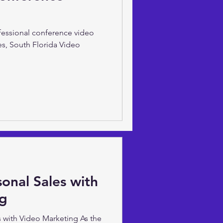
ve Sarsfield of South Florida
t to increase your digital
ofessional conference video
es, South Florida Video
onal Sales with
ng
 with Video Marketing As the