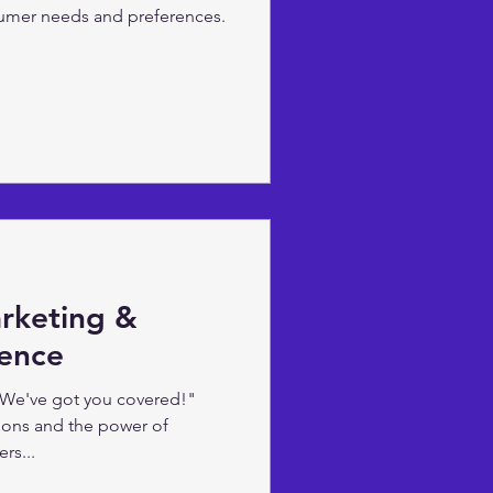
umer needs and preferences.
arketing &
igence
 We've got you covered!"
ions and the power of
rs...