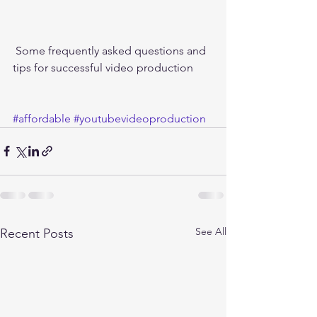
 Some frequently asked questions and 
tips for successful video production 
#affordable
#youtubevideoproduction
See All
Recent Posts