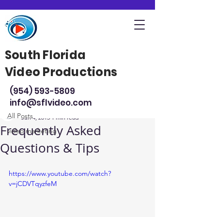
South Florida
Video Productions
Post
(954) 593-5809
All Posts
info@sflvideo.com
Steve Sarsfield
All Posts
Jun 4, 2015
1 min read
Frequently Asked
video marketing
Questions & Tips
https://www.youtube.com/watch?
v=jCDVTqyzfeM