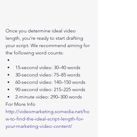
Once you determine ideal video 
length, you’re ready to start drafting 
your script. We recommend aiming for 
the following word counts:  
15-second video: 30–40 words  
30-second video: 75–85 words  
60-second video: 140–150 words  
90-second video: 215–225 words  
2-minute video: 290–300 words    
For More Info 
http://videomarketing.somedia.net/ho
w-to-find-the-ideal-script-length-for-
your-marketing-video-content/