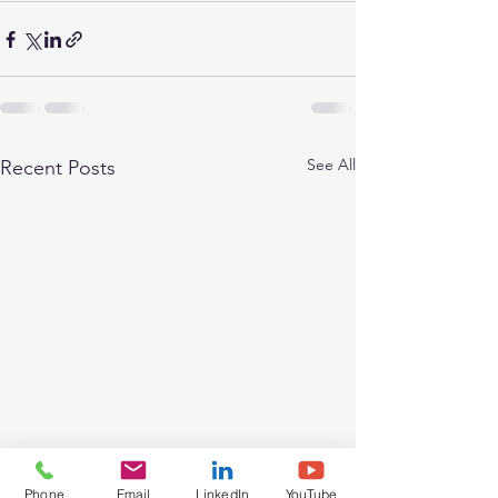
See All
Recent Posts
Phone
Email
LinkedIn
YouTube