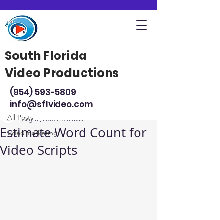
South Florida
Video Productions
Post
(954) 593-5809
All Posts
info@sflvideo.com
Steve Sarsfield
All Posts
Aug 12, 2015
1 min read
Estimate Word Count for
video marketing
Video Scripts