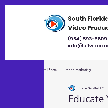
South Florid
Video Produ
(954) 593-5809
info@sflvideo.
All Posts
video marketing
Steve Sarsfield
Oct 
Educate 