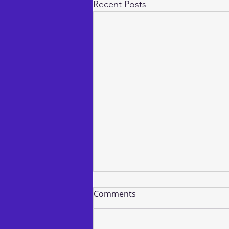
Recent Posts
Comments