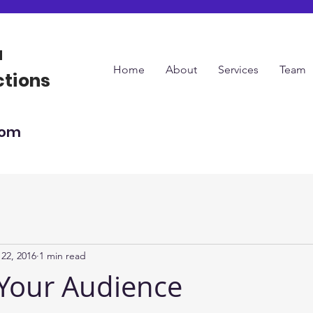
a
Home
About
Services
Team
ctions
com
22, 2016
1 min read
Your Audience