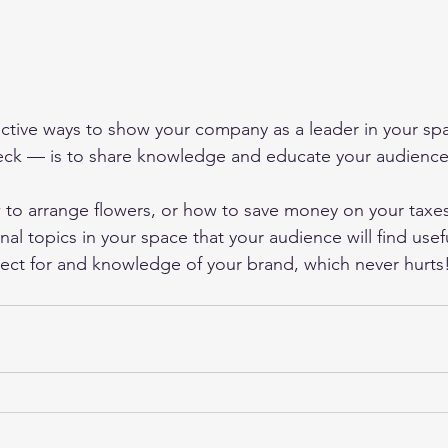
ective ways to show your company as a leader in your s
ck — is to share knowledge and educate your audience.
to arrange flowers, or how to save money on your taxes
al topics in your space that your audience will find useful.
ect for and knowledge of your brand, which never hurts