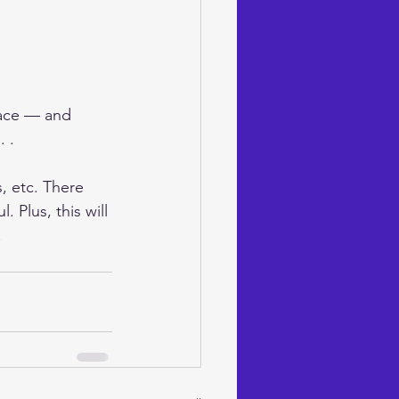
pace — and 
 . 
, etc. There 
 Plus, this will 
!