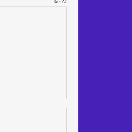
See All