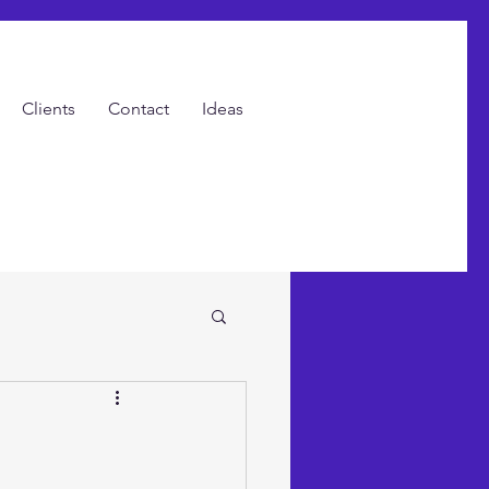
Clients
Contact
Ideas