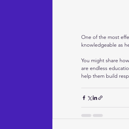
One of the most eff
knowledgeable as he
You might share how 
are endless education
help them build resp