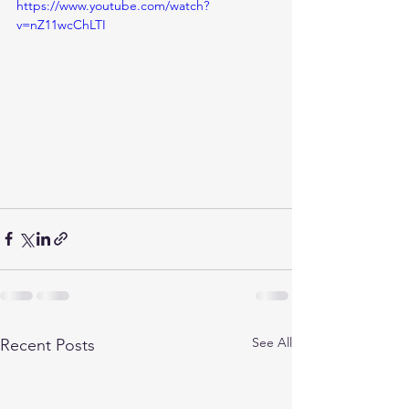
https://www.youtube.com/watch?
v=nZ11wcChLTI
See All
Recent Posts