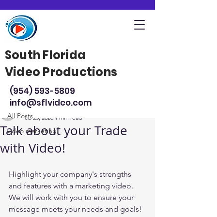
South Florida
Video Productions
Post
(954) 593-5809
All Posts
info@sflvideo.com
South Florida Video Productions
All Posts
Feb 25, 2020
1 min read
Talk about your Trade
video marketing
with Video!
Highlight your company's strengths 
and features with a marketing video. 
We will work with you to ensure your 
message meets your needs and goals!