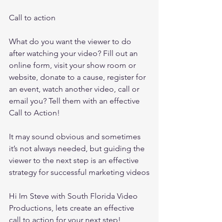
Call to action
What do you want the viewer to do 
after watching your video? Fill out an 
online form, visit your show room or 
website, donate to a cause, register for 
an event, watch another video, call or 
email you? Tell them with an effective 
Call to Action! 
It may sound obvious and sometimes 
it’s not always needed, but guiding the 
viewer to the next step is an effective 
strategy for successful marketing videos
Hi Im Steve with South Florida Video 
Productions, lets create an effective 
call to action for your next step!