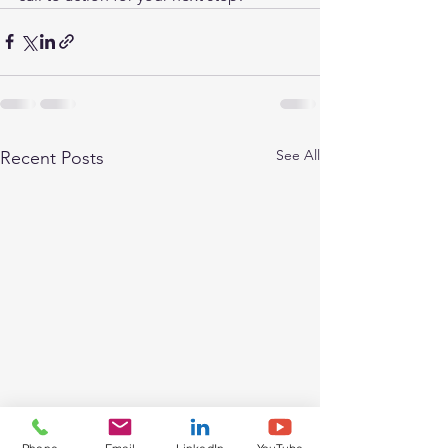
See All
Recent Posts