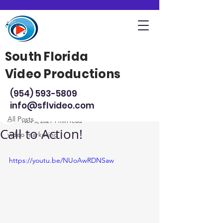
South Florida
Video Productions
Post
(954) 593-5809
All Posts
info@sflvideo.com
Steve Sarsfield
All Posts
Nov 3, 2021
1 min read
Call to Action!
video marketing
https://youtu.be/NUoAwRDNSaw