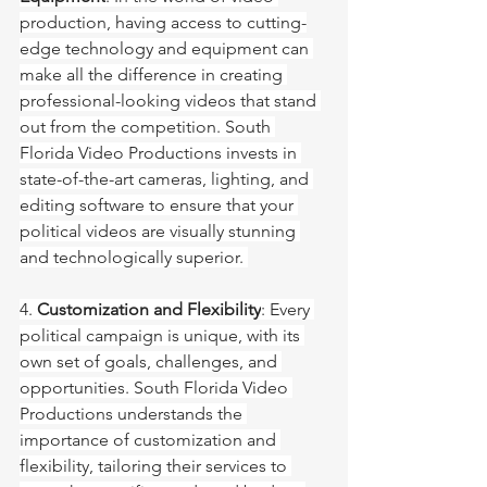
production, having access to cutting-
edge technology and equipment can 
make all the difference in creating 
professional-looking videos that stand 
out from the competition. South 
Florida Video Productions invests in 
state-of-the-art cameras, lighting, and 
editing software to ensure that your 
political videos are visually stunning 
and technologically superior. 
4. 
Customization and Flexibility
: Every 
political campaign is unique, with its 
own set of goals, challenges, and 
opportunities. South Florida Video 
Productions understands the 
importance of customization and 
flexibility, tailoring their services to 