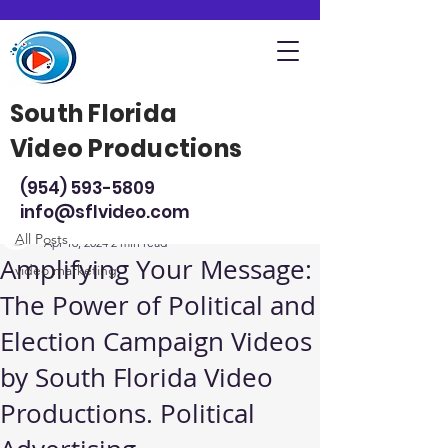
South Florida
Video Productions
Post
(954) 593-5809
All Posts
info@sflvideo.com
Steve Sarsfield
All Posts
Apr 16, 2024
2 min read
Amplifying Your Message:
video marketing
The Power of Political and
Election Campaign Videos
by South Florida Video
Productions. Political