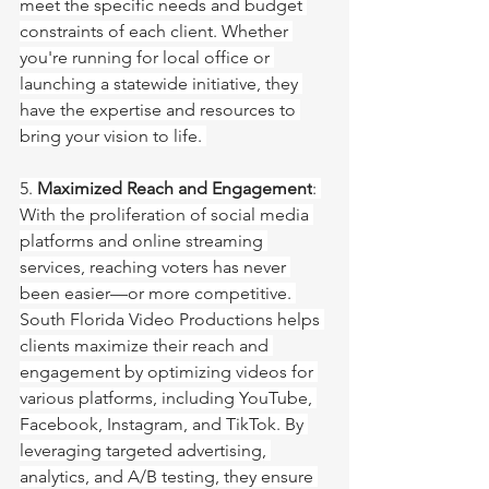
meet the specific needs and budget 
constraints of each client. Whether 
you're running for local office or 
launching a statewide initiative, they 
have the expertise and resources to 
bring your vision to life. 
5. 
Maximized Reach and Engagement
: 
With the proliferation of social media 
platforms and online streaming 
services, reaching voters has never 
been easier—or more competitive. 
South Florida Video Productions helps 
clients maximize their reach and 
engagement by optimizing videos for 
various platforms, including YouTube, 
Facebook, Instagram, and TikTok. By 
leveraging targeted advertising, 
analytics, and A/B testing, they ensure 