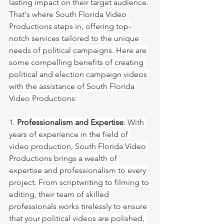
lasting impact on their target audience. 
That's where South Florida Video 
Productions steps in, offering top-
notch services tailored to the unique 
needs of political campaigns. Here are 
some compelling benefits of creating 
political and election campaign videos 
with the assistance of South Florida 
Video Productions: 
1. 
Professionalism and Expertise
: With 
years of experience in the field of 
video production, South Florida Video 
Productions brings a wealth of 
expertise and professionalism to every 
project. From scriptwriting to filming to 
editing, their team of skilled 
professionals works tirelessly to ensure 
that your political videos are polished, 