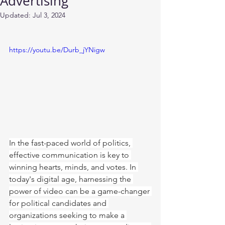
Advertising
Updated:
Jul 3, 2024
https://youtu.be/Durb_jYNigw
In the fast-paced world of politics, 
effective communication is key to 
winning hearts, minds, and votes. In 
today's digital age, harnessing the 
power of video can be a game-changer 
for political candidates and 
organizations seeking to make a 