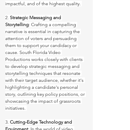
impactful, and of the highest quality. 
2. 
Strategic Messaging and 
Storytelling
: Crafting a compelling 
narrative is essential in capturing the 
attention of voters and persuading 
them to support your candidacy or 
cause. South Florida Video 
Productions works closely with clients 
to develop strategic messaging and 
storytelling techniques that resonate 
with their target audience, whether it's 
highlighting a candidate's personal 
story, outlining key policy positions, or 
showcasing the impact of grassroots 
initiatives. 
3. 
Cutting-Edge Technology and 
Equipment
: In the world of video 