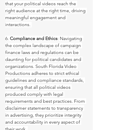
that your political videos reach the 
right audience at the right time, driving 
meaningful engagement and 
interactions. 
6. 
Compliance and Ethics
: Navigating 
the complex landscape of campaign 
finance laws and regulations can be 
daunting for political candidates and 
organizations. South Florida Video 
Productions adheres to strict ethical 
guidelines and compliance standards, 
ensuring that all political videos 
produced comply with legal 
requirements and best practices. From 
disclaimer statements to transparency 
in advertising, they prioritize integrity 
and accountability in every aspect of 
their work. 